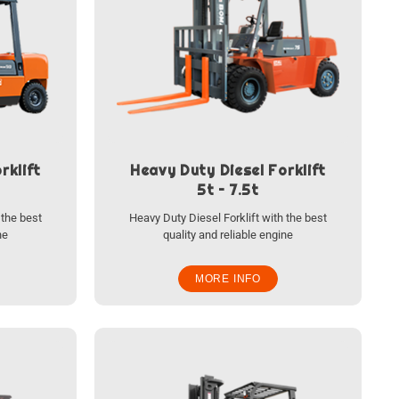
rklift
Heavy Duty Diesel Forklift
5t – 7.5t
 the best
Heavy Duty Diesel Forklift with the best
ne
quality and reliable engine
MORE INFO