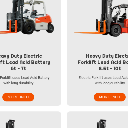
avy Duty Electric
Heavy Duty Elect
ift Lead Acid Battery
Forklift Lead Acid B
6t – 7t
8.5t – 10t
 Forklift uses Lead Acid Battery
Electric Forklift uses Lead Aci
with long durability
with long durability
MORE INFO
MORE INFO