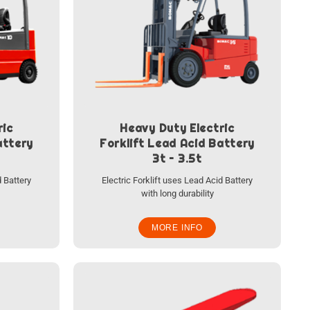
ric
Heavy Duty Electric
attery
Forklift Lead Acid Battery
3t – 3.5t
d Battery
Electric Forklift uses Lead Acid Battery
with long durability
MORE INFO