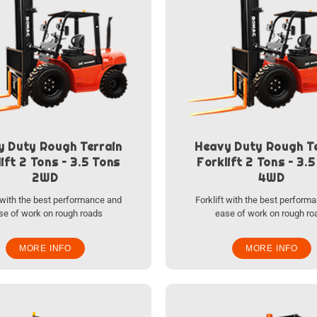
y Duty Rough Terrain
Heavy Duty Rough Te
ift 2 Tons – 3.5 Tons
Forklift 2 Tons – 3.
2WD
4WD
t with the best performance and
Forklift with the best perform
se of work on rough roads
ease of work on rough ro
MORE INFO
MORE INFO