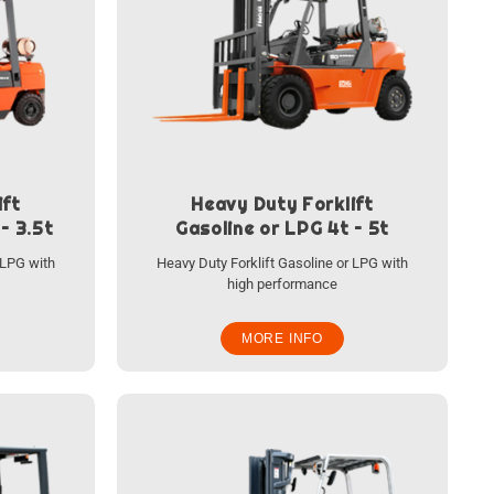
ift
Heavy Duty Forklift
– 3.5t
Gasoline or LPG 4t – 5t
 LPG with
Heavy Duty Forklift Gasoline or LPG with
high performance
MORE INFO