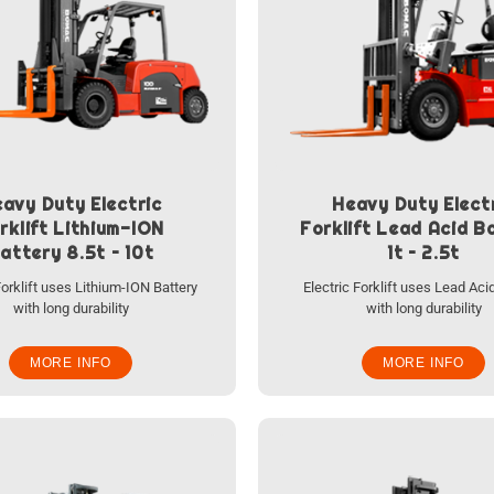
avy Duty Electric
Heavy Duty Elect
rklift Lithium-ION
Forklift Lead Acid B
attery 8.5t – 10t
1t – 2.5t
Forklift uses Lithium-ION Battery
Electric Forklift uses Lead Aci
with long durability
with long durability
MORE INFO
MORE INFO