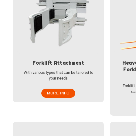
Forklift Attachment
Heav
Forkl
With various types that can be tailored to
your needs
Forklif
ea
MORE INFO