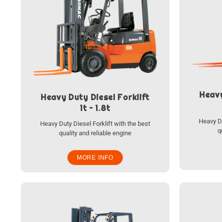
Heavy
Heavy Duty Diesel Forklift
1t – 1.8t
Heavy Du
Heavy Duty Diesel Forklift with the best
q
quality and reliable engine
MORE INFO